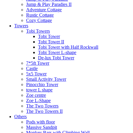
Jump & Play Paradies II
Adventure Cottage
Rustic Cottage
Cozy Cottage
Towers
Tobi Towers
Tobi Tower
Tobi Tower II
Tobi Tower with Half Rockwall
Tobi Tower L-shape
De-lux Tobi Tower
7*5ft Tower
Castle
5x5 Tower
Small Activity Tower
Pinocchio Tower
tower L shape
Zoe centre
Zoe L-Shape
The Two Towers
The Two Towers II
Others
Pods with floor
Massive Sandpit
Monkey Bars with Climbing Wall