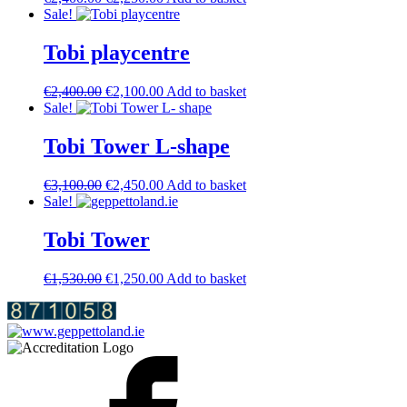
price
price
Sale!
was:
is:
€2,400.00.
€2,250.00.
Tobi playcentre
Original
Current
€
2,400.00
€
2,100.00
Add to basket
price
price
Sale!
was:
is:
€2,400.00.
€2,100.00.
Tobi Tower L-shape
Original
Current
€
3,100.00
€
2,450.00
Add to basket
price
price
Sale!
was:
is:
€3,100.00.
€2,450.00.
Tobi Tower
Original
Current
€
1,530.00
€
1,250.00
Add to basket
price
price
was:
is:
€1,530.00.
€1,250.00.