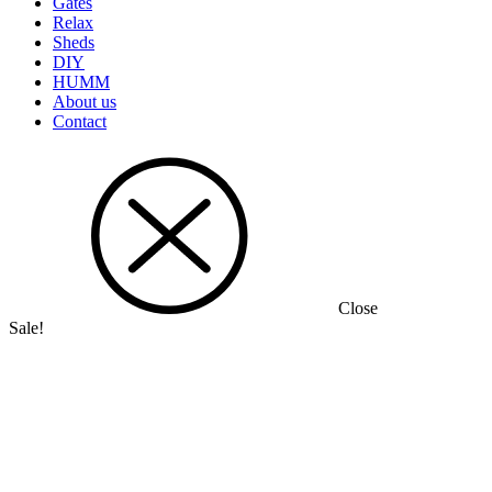
Gates
Relax
Sheds
DIY
HUMM
About us
Contact
Close
Sale!