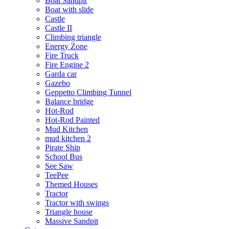
Boat Sandpit
Boat with slide
Castle
Castle II
Climbing triangle
Energy Zone
Fire Truck
Fire Engine 2
Garda car
Gazebo
Geppetto Climbing Tunnel
Balance bridge
Hot-Rod
Hot-Rod Painted
Mud Kitchen
mud kitchen 2
Pirate Ship
School Bus
See Saw
TeePee
Themed Houses
Tractor
Tractor with swings
Triangle house
Massive Sandpit