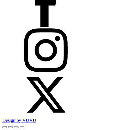
Design by VUVU