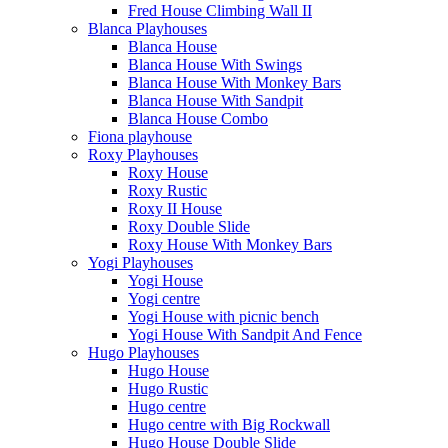
Fred House Climbing Wall II
Blanca Playhouses
Blanca House
Blanca House With Swings
Blanca House With Monkey Bars
Blanca House With Sandpit
Blanca House Combo
Fiona playhouse
Roxy Playhouses
Roxy House
Roxy Rustic
Roxy II House
Roxy Double Slide
Roxy House With Monkey Bars
Yogi Playhouses
Yogi House
Yogi centre
Yogi House with picnic bench
Yogi House With Sandpit And Fence
Hugo Playhouses
Hugo House
Hugo Rustic
Hugo centre
Hugo centre with Big Rockwall
Hugo House Double Slide