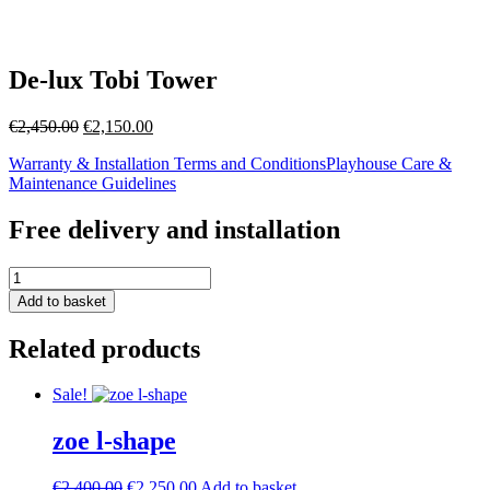
De-lux Tobi Tower
Original
Current
€
2,450.00
€
2,150.00
price
price
Warranty & Installation Terms and Conditions
Playhouse Care &
was:
is:
Maintenance Guidelines
€2,450.00.
€2,150.00.
Free delivery and installation
De-
lux
Add to basket
Tobi
Tower
Related products
quantity
Sale!
zoe l-shape
Original
Current
€
2,400.00
€
2,250.00
Add to basket