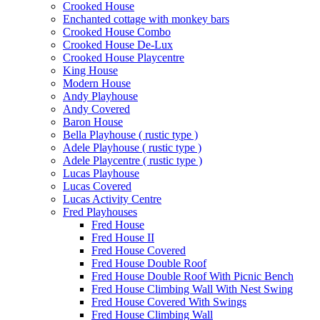
Crooked House
Enchanted cottage with monkey bars
Crooked House Combo
Crooked House De-Lux
Crooked House Playcentre
King House
Modern House
Andy Playhouse
Andy Covered
Baron House
Bella Playhouse ( rustic type )
Adele Playhouse ( rustic type )
Adele Playcentre ( rustic type )
Lucas Playhouse
Lucas Covered
Lucas Activity Centre
Fred Playhouses
Fred House
Fred House II
Fred House Covered
Fred House Double Roof
Fred House Double Roof With Picnic Bench
Fred House Climbing Wall With Nest Swing
Fred House Covered With Swings
Fred House Climbing Wall