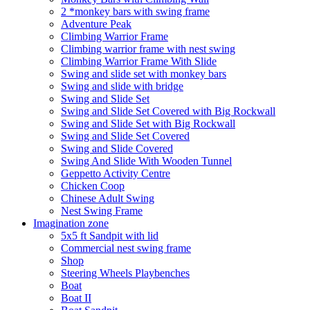
2 *monkey bars with swing frame
Adventure Peak
Climbing Warrior Frame
Climbing warrior frame with nest swing
Climbing Warrior Frame With Slide
Swing and slide set with monkey bars
Swing and slide with bridge
Swing and Slide Set
Swing and Slide Set Covered with Big Rockwall
Swing and Slide Set with Big Rockwall
Swing and Slide Set Covered
Swing and Slide Covered
Swing And Slide With Wooden Tunnel
Geppetto Activity Centre
Chicken Coop
Chinese Adult Swing
Nest Swing Frame
Imagination zone
5x5 ft Sandpit with lid
Commercial nest swing frame
Shop
Steering Wheels Playbenches
Boat
Boat II