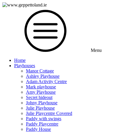
Menu
Home
Playhouses
Manor Cottage
Ashley Playhouse
Adam Activity Centre
Mark playhouse
Amy Playhouse
Secret hideout
Johny Playhouse
Julie Playhouse
Julie Playcentre Covered
Paddy with swings
Paddy Playcentre
Paddy House