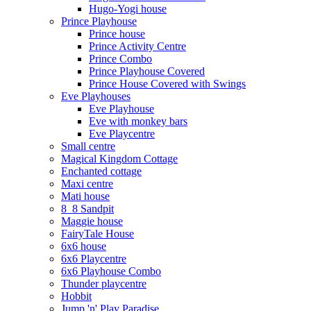
Hugo-Yogi house
Prince Playhouse
Prince house
Prince Activity Centre
Prince Combo
Prince Playhouse Covered
Prince House Covered with Swings
Eve Playhouses
Eve Playhouse
Eve with monkey bars
Eve Playcentre
Small centre
Magical Kingdom Cottage
Enchanted cottage
Maxi centre
Mati house
8_8 Sandpit
Maggie house
FairyTale House
6x6 house
6x6 Playcentre
6x6 Playhouse Combo
Thunder playcentre
Hobbit
Jump 'n' Play Paradise