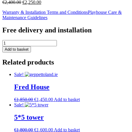
Original
Current
€
2,400.00
€
2,250.00
price
price
Warranty & Installation Terms and Conditions
Playhouse Care &
was:
is:
Maintenance Guidelines
€2,400.00.
€2,250.00.
Free delivery and installation
zoe
l-
Add to basket
shape
quantity
Related products
Sale!
Fred House
Original
Current
€
1,850.00
€
1,450.00
Add to basket
price
price
Sale!
was:
is:
€1,850.00.
€1,450.00.
5*5 tower
Original
Current
€
1,800.00
€
1,600.00
Add to basket