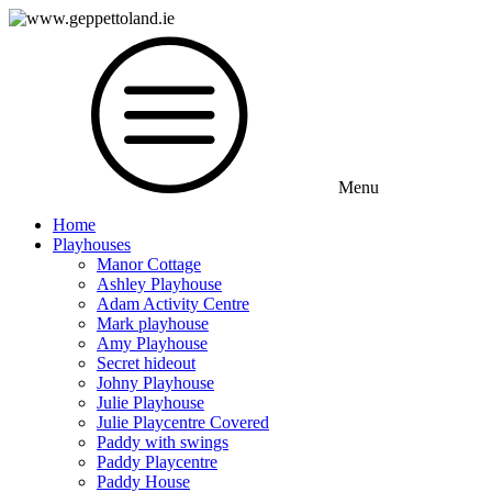
Menu
Home
Playhouses
Manor Cottage
Ashley Playhouse
Adam Activity Centre
Mark playhouse
Amy Playhouse
Secret hideout
Johny Playhouse
Julie Playhouse
Julie Playcentre Covered
Paddy with swings
Paddy Playcentre
Paddy House