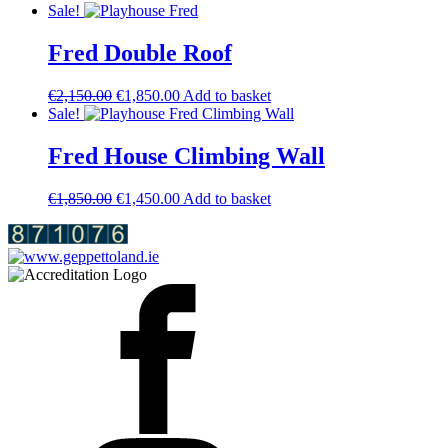
price
price
Sale!
was:
is:
€1,800.00.
€1,600.00.
Fred Double Roof
Original
Current
€
2,150.00
€
1,850.00
Add to basket
price
price
Sale!
was:
is:
€2,150.00.
€1,850.00.
Fred House Climbing Wall
Original
Current
€
1,850.00
€
1,450.00
Add to basket
price
price
was:
is:
€1,850.00.
€1,450.00.