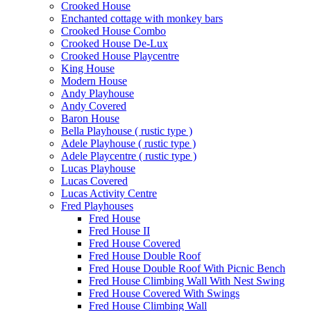
Crooked House
Enchanted cottage with monkey bars
Crooked House Combo
Crooked House De-Lux
Crooked House Playcentre
King House
Modern House
Andy Playhouse
Andy Covered
Baron House
Bella Playhouse ( rustic type )
Adele Playhouse ( rustic type )
Adele Playcentre ( rustic type )
Lucas Playhouse
Lucas Covered
Lucas Activity Centre
Fred Playhouses
Fred House
Fred House II
Fred House Covered
Fred House Double Roof
Fred House Double Roof With Picnic Bench
Fred House Climbing Wall With Nest Swing
Fred House Covered With Swings
Fred House Climbing Wall