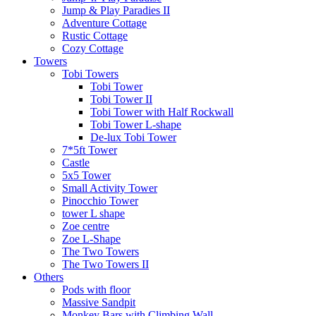
Jump & Play Paradies II
Adventure Cottage
Rustic Cottage
Cozy Cottage
Towers
Tobi Towers
Tobi Tower
Tobi Tower II
Tobi Tower with Half Rockwall
Tobi Tower L-shape
De-lux Tobi Tower
7*5ft Tower
Castle
5x5 Tower
Small Activity Tower
Pinocchio Tower
tower L shape
Zoe centre
Zoe L-Shape
The Two Towers
The Two Towers II
Others
Pods with floor
Massive Sandpit
Monkey Bars with Climbing Wall