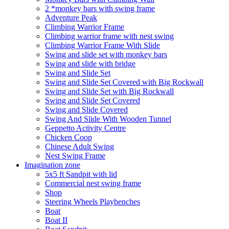
2 *monkey bars with swing frame
Adventure Peak
Climbing Warrior Frame
Climbing warrior frame with nest swing
Climbing Warrior Frame With Slide
Swing and slide set with monkey bars
Swing and slide with bridge
Swing and Slide Set
Swing and Slide Set Covered with Big Rockwall
Swing and Slide Set with Big Rockwall
Swing and Slide Set Covered
Swing and Slide Covered
Swing And Slide With Wooden Tunnel
Geppetto Activity Centre
Chicken Coop
Chinese Adult Swing
Nest Swing Frame
Imagination zone
5x5 ft Sandpit with lid
Commercial nest swing frame
Shop
Steering Wheels Playbenches
Boat
Boat II