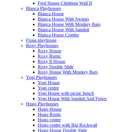
Fred House Climbing Wall II
Blanca Playhouses
Blanca House
Blanca House With Swings
Blanca House With Monkey Bars
Blanca House With Sandpit
Blanca House Combo
Fiona playhouse
Roxy Playhouses
Roxy House
Roxy Rustic
Roxy II House
Roxy Double Slide
Roxy House With Monkey Bars
Yogi Playhouses
Yogi House
Yogi centre
Yogi House with picnic bench
Yogi House With Sandpit And Fence
Hugo Playhouses
Hugo House
Hugo Rustic
Hugo centre
Hugo centre with Big Rockwall
Hugo House Double Slide