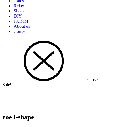
Gates
Relax
Sheds
DIY
HUMM
About us
Contact
Close
Sale!
zoe l-shape