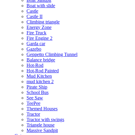
Boat Sandpit
Boat with slide
Castle
Castle II
Climbing triangle
Energy Zone
Fire Truck
Fire Engine 2
Garda car
Gazebo
Geppetto Climbing Tunnel
Balance bridge
Hot-Rod
Hot-Rod Painted
Mud Kitchen
mud kitchen 2
Pirate Ship
School Bus
See Saw
TeePee
Themed Houses
Tractor
Tractor with swings
Triangle house
Massive Sandpit