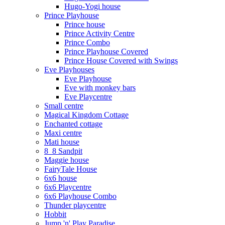
Hugo-Yogi house
Prince Playhouse
Prince house
Prince Activity Centre
Prince Combo
Prince Playhouse Covered
Prince House Covered with Swings
Eve Playhouses
Eve Playhouse
Eve with monkey bars
Eve Playcentre
Small centre
Magical Kingdom Cottage
Enchanted cottage
Maxi centre
Mati house
8_8 Sandpit
Maggie house
FairyTale House
6x6 house
6x6 Playcentre
6x6 Playhouse Combo
Thunder playcentre
Hobbit
Jump 'n' Play Paradise