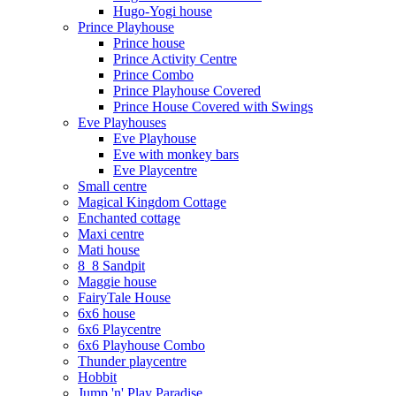
Hugo-Yogi house
Prince Playhouse
Prince house
Prince Activity Centre
Prince Combo
Prince Playhouse Covered
Prince House Covered with Swings
Eve Playhouses
Eve Playhouse
Eve with monkey bars
Eve Playcentre
Small centre
Magical Kingdom Cottage
Enchanted cottage
Maxi centre
Mati house
8_8 Sandpit
Maggie house
FairyTale House
6x6 house
6x6 Playcentre
6x6 Playhouse Combo
Thunder playcentre
Hobbit
Jump 'n' Play Paradise