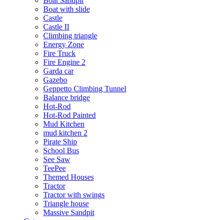
Boat Sandpit
Boat with slide
Castle
Castle II
Climbing triangle
Energy Zone
Fire Truck
Fire Engine 2
Garda car
Gazebo
Geppetto Climbing Tunnel
Balance bridge
Hot-Rod
Hot-Rod Painted
Mud Kitchen
mud kitchen 2
Pirate Ship
School Bus
See Saw
TeePee
Themed Houses
Tractor
Tractor with swings
Triangle house
Massive Sandpit