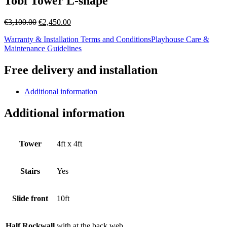
Tobi Tower L-shape
Original
Current
€
3,100.00
€
2,450.00
price
price
Warranty & Installation Terms and Conditions
Playhouse Care &
was:
is:
Maintenance Guidelines
€3,100.00.
€2,450.00.
Free delivery and installation
Additional information
Additional information
Tower
4ft x 4ft
Stairs
Yes
Slide front
10ft
Half Rockwall
with at the back web