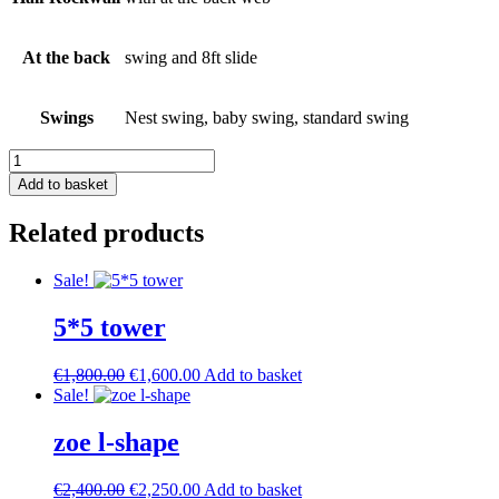
At the back
swing and 8ft slide
Swings
Nest swing, baby swing, standard swing
Tobi
Tower
Add to basket
L-
shape
Related products
quantity
Sale!
5*5 tower
Original
Current
€
1,800.00
€
1,600.00
Add to basket
price
price
Sale!
was:
is:
€1,800.00.
€1,600.00.
zoe l-shape
Original
Current
€
2,400.00
€
2,250.00
Add to basket