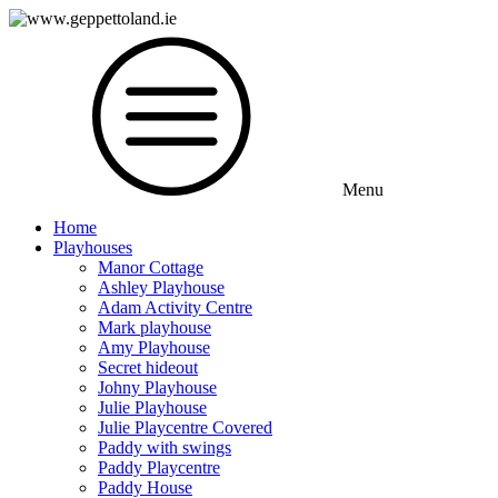
Menu
Home
Playhouses
Manor Cottage
Ashley Playhouse
Adam Activity Centre
Mark playhouse
Amy Playhouse
Secret hideout
Johny Playhouse
Julie Playhouse
Julie Playcentre Covered
Paddy with swings
Paddy Playcentre
Paddy House