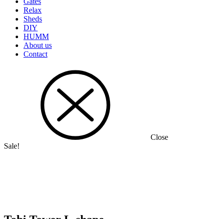
Gates
Relax
Sheds
DIY
HUMM
About us
Contact
Close
Sale!