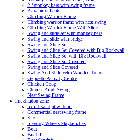
2 *monkey bars with swing frame
Adventure Peak
Climbing Warrior Frame
Climbing warrior frame with nest swing
Climbing Warrior Frame With Slide
Swing and slide set with monkey bars
Swing and slide with bridge
Swing and Slide Set
Swing and Slide Set Covered with Big Rockwall
Swing and Slide Set with Big Rockwall
Swing and Slide Set Covered
Swing and Slide Covered
Swing And Slide With Wooden Tunnel
Geppetto Activity Centre
Chicken Coop
Chinese Adult Swing
Nest Swing Frame
Imagination zone
5x5 ft Sandpit with lid
Commercial nest swing frame
Shop
Steering Wheels Playbenches
Boat
Boat II