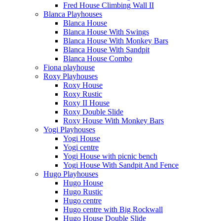
Fred House Climbing Wall II
Blanca Playhouses
Blanca House
Blanca House With Swings
Blanca House With Monkey Bars
Blanca House With Sandpit
Blanca House Combo
Fiona playhouse
Roxy Playhouses
Roxy House
Roxy Rustic
Roxy II House
Roxy Double Slide
Roxy House With Monkey Bars
Yogi Playhouses
Yogi House
Yogi centre
Yogi House with picnic bench
Yogi House With Sandpit And Fence
Hugo Playhouses
Hugo House
Hugo Rustic
Hugo centre
Hugo centre with Big Rockwall
Hugo House Double Slide