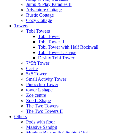
Jump & Play Paradies II
Adventure Cottage
Rustic Cottage
Cozy Cottage
Towers
Tobi Towers
Tobi Tower
Tobi Tower II
Tobi Tower with Half Rockwall
Tobi Tower L-shape
De-lux Tobi Tower
7*5ft Tower
Castle
5x5 Tower
Small Activity Tower
Pinocchio Tower
tower L shape
Zoe centre
Zoe L-Shape
The Two Towers
The Two Towers II
Others
Pods with floor
Massive Sandpit
Monkey Bars with Climbing Wall