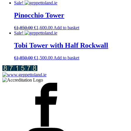
price
price
Sale!
was:
is:
€2,400.00.
€2,250.00.
Pinocchio Tower
Original
Current
€
1,850.00
€
1,600.00
Add to basket
price
price
Sale!
was:
is:
€1,850.00.
€1,600.00.
Tobi Tower with Half Rockwall
Original
Current
€
1,850.00
€
1,500.00
Add to basket
price
price
was:
is:
€1,850.00.
€1,500.00.