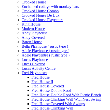
Crooked House
Enchanted cottage with monkey bars
Crooked House Combo
Crooked House De-Lux
Crooked House Playcentre
King House
Modern House
Andy Playhouse
Andy Covered
Baron House
Bella Playhouse ( rustic type )
Adele Playhouse ( rustic type )
Adele Playcentre ( rustic type )
Lucas Playhouse
Lucas Covered
Lucas Activity Centre
Fred Playhouses
Fred House
Fred House II
Fred House Covered
Fred House Double Roof
Fred House Double Roof With Picnic Bench
Fred House Climbing Wall With Nest Swing
Fred House Covered With Swings
Fred House Climbing Wall