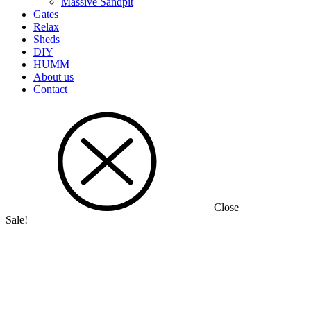
Massive Sandpit
Gates
Relax
Sheds
DIY
HUMM
About us
Contact
Close
Sale!