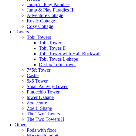
Jump 'n' Play Paradise
Jump & Play Paradies II
Adventure Cottage
Rustic Cottage
Cozy Cottage
Towers
Tobi Towers
Tobi Tower
Tobi Tower II
Tobi Tower with Half Rockwall
Tobi Tower L-shape
De-lux Tobi Tower
7*5ft Tower
Castle
5x5 Tower
Small Activity Tower
Pinocchio Tower
tower L shape
Zoe centre
Zoe L-Shape
The Two Towers
The Two Towers II
Others
Pods with floor
Massive Sandpit