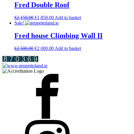
€2,850.00.
€2,650.00.
Fred Double Roof
Original
Current
€
2,150.00
€
1,850.00
Add to basket
price
price
Sale!
was:
is:
€2,150.00.
€1,850.00.
Fred house Climbing Wall II
Original
Current
€
2,500.00
€
2,000.00
Add to basket
price
price
was:
is:
€2,500.00.
€2,000.00.