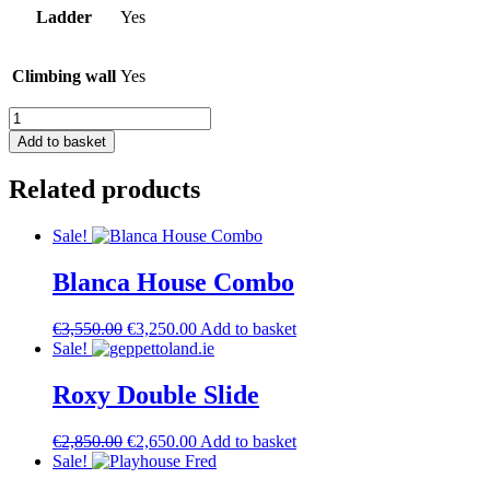
Ladder
Yes
Climbing wall
Yes
Modern
House
Add to basket
quantity
Related products
Sale!
Blanca House Combo
Original
Current
€
3,550.00
€
3,250.00
Add to basket
price
price
Sale!
was:
is:
€3,550.00.
€3,250.00.
Roxy Double Slide
Original
Current
€
2,850.00
€
2,650.00
Add to basket
price
price
Sale!
was:
is: