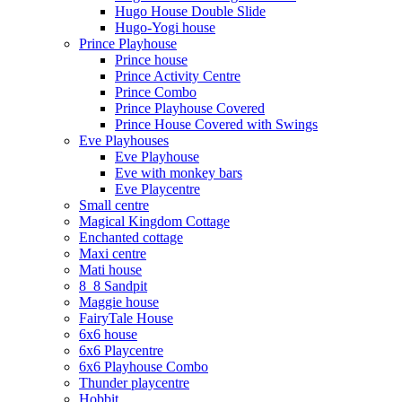
Hugo House Double Slide
Hugo-Yogi house
Prince Playhouse
Prince house
Prince Activity Centre
Prince Combo
Prince Playhouse Covered
Prince House Covered with Swings
Eve Playhouses
Eve Playhouse
Eve with monkey bars
Eve Playcentre
Small centre
Magical Kingdom Cottage
Enchanted cottage
Maxi centre
Mati house
8_8 Sandpit
Maggie house
FairyTale House
6x6 house
6x6 Playcentre
6x6 Playhouse Combo
Thunder playcentre
Hobbit