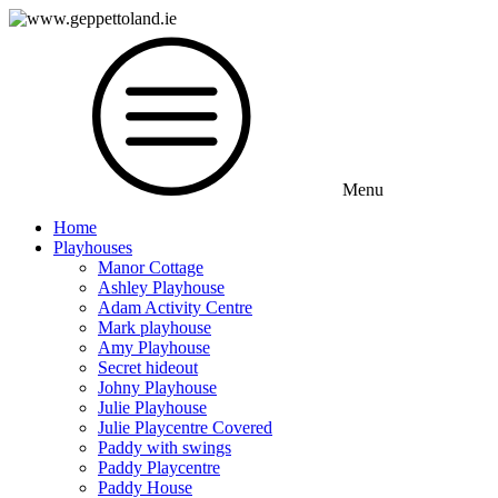
Menu
Home
Playhouses
Manor Cottage
Ashley Playhouse
Adam Activity Centre
Mark playhouse
Amy Playhouse
Secret hideout
Johny Playhouse
Julie Playhouse
Julie Playcentre Covered
Paddy with swings
Paddy Playcentre
Paddy House