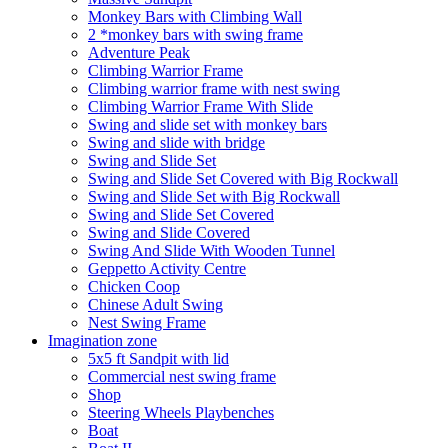
Monkey Bars with Climbing Wall
2 *monkey bars with swing frame
Adventure Peak
Climbing Warrior Frame
Climbing warrior frame with nest swing
Climbing Warrior Frame With Slide
Swing and slide set with monkey bars
Swing and slide with bridge
Swing and Slide Set
Swing and Slide Set Covered with Big Rockwall
Swing and Slide Set with Big Rockwall
Swing and Slide Set Covered
Swing and Slide Covered
Swing And Slide With Wooden Tunnel
Geppetto Activity Centre
Chicken Coop
Chinese Adult Swing
Nest Swing Frame
Imagination zone
5x5 ft Sandpit with lid
Commercial nest swing frame
Shop
Steering Wheels Playbenches
Boat