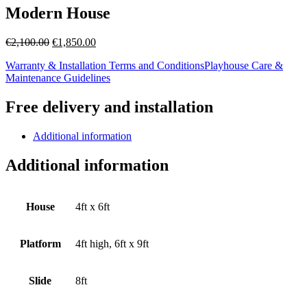
Modern House
Original
Current
€
2,100.00
€
1,850.00
price
price
Warranty & Installation Terms and Conditions
Playhouse Care &
was:
is:
Maintenance Guidelines
€2,100.00.
€1,850.00.
Free delivery and installation
Additional information
Additional information
House
4ft x 6ft
Platform
4ft high, 6ft x 9ft
Slide
8ft