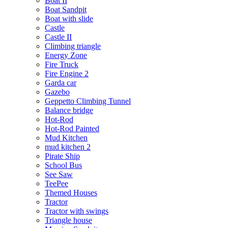
Boat II
Boat Sandpit
Boat with slide
Castle
Castle II
Climbing triangle
Energy Zone
Fire Truck
Fire Engine 2
Garda car
Gazebo
Geppetto Climbing Tunnel
Balance bridge
Hot-Rod
Hot-Rod Painted
Mud Kitchen
mud kitchen 2
Pirate Ship
School Bus
See Saw
TeePee
Themed Houses
Tractor
Tractor with swings
Triangle house