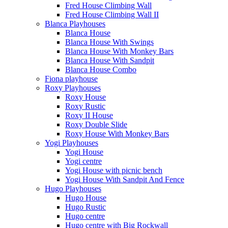
Fred House Climbing Wall
Fred House Climbing Wall II
Blanca Playhouses
Blanca House
Blanca House With Swings
Blanca House With Monkey Bars
Blanca House With Sandpit
Blanca House Combo
Fiona playhouse
Roxy Playhouses
Roxy House
Roxy Rustic
Roxy II House
Roxy Double Slide
Roxy House With Monkey Bars
Yogi Playhouses
Yogi House
Yogi centre
Yogi House with picnic bench
Yogi House With Sandpit And Fence
Hugo Playhouses
Hugo House
Hugo Rustic
Hugo centre
Hugo centre with Big Rockwall