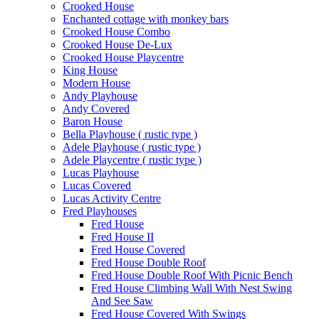
Crooked House
Enchanted cottage with monkey bars
Crooked House Combo
Crooked House De-Lux
Crooked House Playcentre
King House
Modern House
Andy Playhouse
Andy Covered
Baron House
Bella Playhouse ( rustic type )
Adele Playhouse ( rustic type )
Adele Playcentre ( rustic type )
Lucas Playhouse
Lucas Covered
Lucas Activity Centre
Fred Playhouses
Fred House
Fred House II
Fred House Covered
Fred House Double Roof
Fred House Double Roof With Picnic Bench
Fred House Climbing Wall With Nest Swing
And See Saw
Fred House Covered With Swings