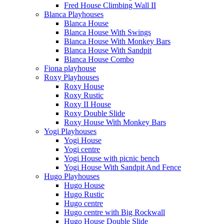
Fred House Climbing Wall II
Blanca Playhouses
Blanca House
Blanca House With Swings
Blanca House With Monkey Bars
Blanca House With Sandpit
Blanca House Combo
Fiona playhouse
Roxy Playhouses
Roxy House
Roxy Rustic
Roxy II House
Roxy Double Slide
Roxy House With Monkey Bars
Yogi Playhouses
Yogi House
Yogi centre
Yogi House with picnic bench
Yogi House With Sandpit And Fence
Hugo Playhouses
Hugo House
Hugo Rustic
Hugo centre
Hugo centre with Big Rockwall
Hugo House Double Slide