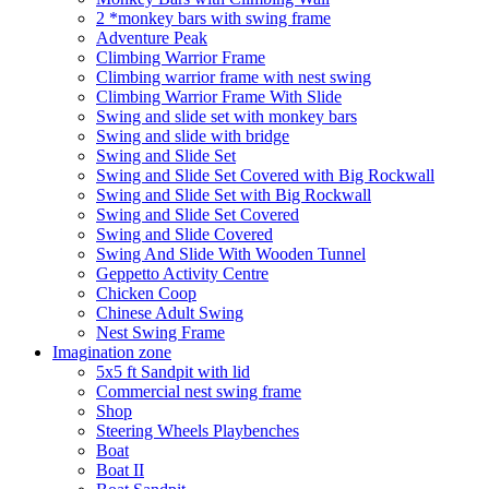
2 *monkey bars with swing frame
Adventure Peak
Climbing Warrior Frame
Climbing warrior frame with nest swing
Climbing Warrior Frame With Slide
Swing and slide set with monkey bars
Swing and slide with bridge
Swing and Slide Set
Swing and Slide Set Covered with Big Rockwall
Swing and Slide Set with Big Rockwall
Swing and Slide Set Covered
Swing and Slide Covered
Swing And Slide With Wooden Tunnel
Geppetto Activity Centre
Chicken Coop
Chinese Adult Swing
Nest Swing Frame
Imagination zone
5x5 ft Sandpit with lid
Commercial nest swing frame
Shop
Steering Wheels Playbenches
Boat
Boat II