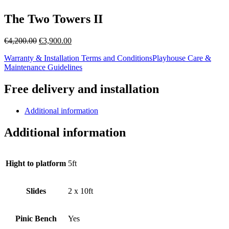
The Two Towers II
Original
Current
€
4,200.00
€
3,900.00
price
price
Warranty & Installation Terms and Conditions
Playhouse Care &
was:
is:
Maintenance Guidelines
€4,200.00.
€3,900.00.
Free delivery and installation
Additional information
Additional information
Hight to platform
5ft
Slides
2 x 10ft
Pinic Bench
Yes