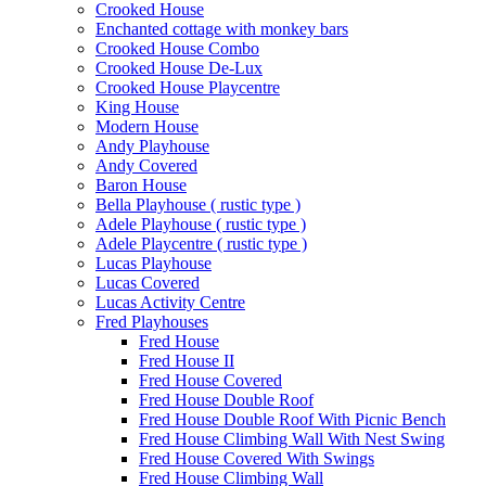
Crooked House
Enchanted cottage with monkey bars
Crooked House Combo
Crooked House De-Lux
Crooked House Playcentre
King House
Modern House
Andy Playhouse
Andy Covered
Baron House
Bella Playhouse ( rustic type )
Adele Playhouse ( rustic type )
Adele Playcentre ( rustic type )
Lucas Playhouse
Lucas Covered
Lucas Activity Centre
Fred Playhouses
Fred House
Fred House II
Fred House Covered
Fred House Double Roof
Fred House Double Roof With Picnic Bench
Fred House Climbing Wall With Nest Swing
Fred House Covered With Swings
Fred House Climbing Wall