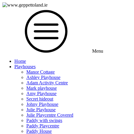
Menu
Home
Playhouses
Manor Cottage
Ashley Playhouse
Adam Activity Centre
Mark playhouse
Amy Playhouse
Secret hideout
Johny Playhouse
Julie Playhouse
Julie Playcentre Covered
Paddy with swings
Paddy Playcentre
Paddy House