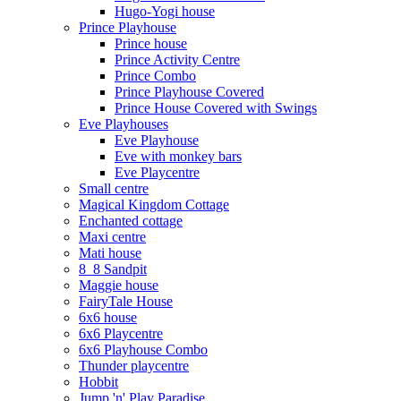
Hugo-Yogi house
Prince Playhouse
Prince house
Prince Activity Centre
Prince Combo
Prince Playhouse Covered
Prince House Covered with Swings
Eve Playhouses
Eve Playhouse
Eve with monkey bars
Eve Playcentre
Small centre
Magical Kingdom Cottage
Enchanted cottage
Maxi centre
Mati house
8_8 Sandpit
Maggie house
FairyTale House
6x6 house
6x6 Playcentre
6x6 Playhouse Combo
Thunder playcentre
Hobbit
Jump 'n' Play Paradise