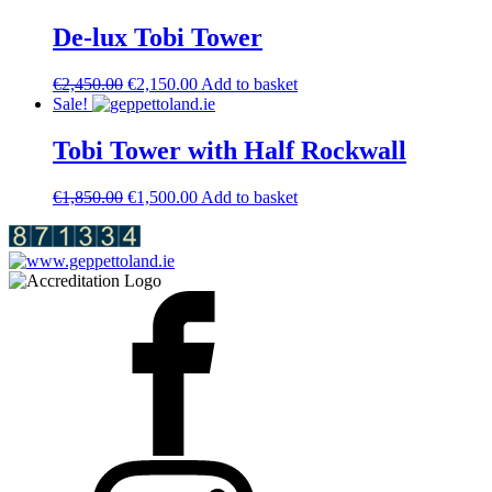
was:
is:
€3,950.00.
€3,600.00.
De-lux Tobi Tower
Original
Current
€
2,450.00
€
2,150.00
Add to basket
price
price
Sale!
was:
is:
€2,450.00.
€2,150.00.
Tobi Tower with Half Rockwall
Original
Current
€
1,850.00
€
1,500.00
Add to basket
price
price
was:
is:
€1,850.00.
€1,500.00.