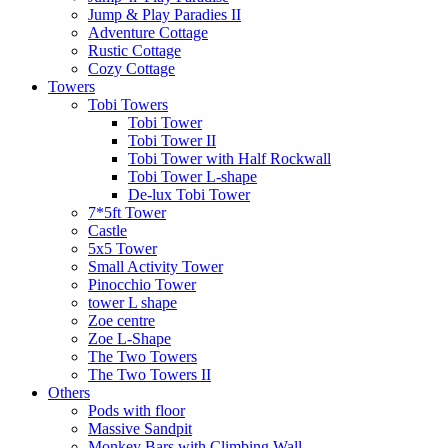
Jump & Play Paradies II
Adventure Cottage
Rustic Cottage
Cozy Cottage
Towers
Tobi Towers
Tobi Tower
Tobi Tower II
Tobi Tower with Half Rockwall
Tobi Tower L-shape
De-lux Tobi Tower
7*5ft Tower
Castle
5x5 Tower
Small Activity Tower
Pinocchio Tower
tower L shape
Zoe centre
Zoe L-Shape
The Two Towers
The Two Towers II
Others
Pods with floor
Massive Sandpit
Monkey Bars with Climbing Wall