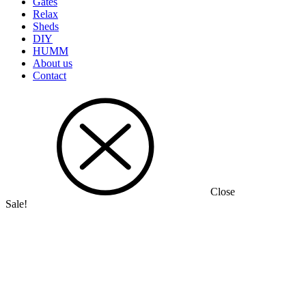
Gates
Relax
Sheds
DIY
HUMM
About us
Contact
Close
Sale!