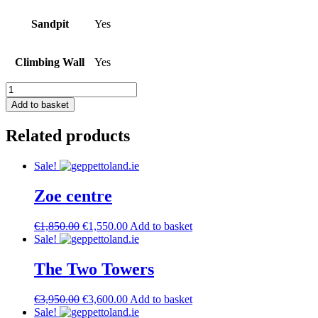
Sandpit
Yes
Climbing Wall
Yes
The
Two
Add to basket
Towers
II
Related products
quantity
Sale!
Zoe centre
Original
Current
€
1,850.00
€
1,550.00
Add to basket
price
price
Sale!
was:
is:
€1,850.00.
€1,550.00.
The Two Towers
Original
Current
€
3,950.00
€
3,600.00
Add to basket
price
price
Sale!