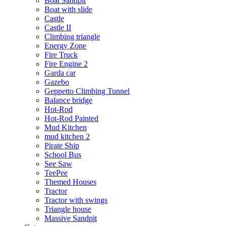
Boat Sandpit
Boat with slide
Castle
Castle II
Climbing triangle
Energy Zone
Fire Truck
Fire Engine 2
Garda car
Gazebo
Geppetto Climbing Tunnel
Balance bridge
Hot-Rod
Hot-Rod Painted
Mud Kitchen
mud kitchen 2
Pirate Ship
School Bus
See Saw
TeePee
Themed Houses
Tractor
Tractor with swings
Triangle house
Massive Sandpit