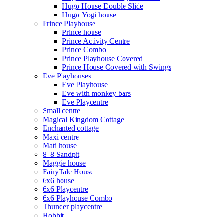
Hugo House Double Slide
Hugo-Yogi house
Prince Playhouse
Prince house
Prince Activity Centre
Prince Combo
Prince Playhouse Covered
Prince House Covered with Swings
Eve Playhouses
Eve Playhouse
Eve with monkey bars
Eve Playcentre
Small centre
Magical Kingdom Cottage
Enchanted cottage
Maxi centre
Mati house
8_8 Sandpit
Maggie house
FairyTale House
6x6 house
6x6 Playcentre
6x6 Playhouse Combo
Thunder playcentre
Hobbit