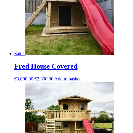
Sale!
Fred House Covered
Original
Current
€
3,000.00
€
2,300.00
Add to basket
price
price
was:
is:
€3,000.00.
€2,300.00.