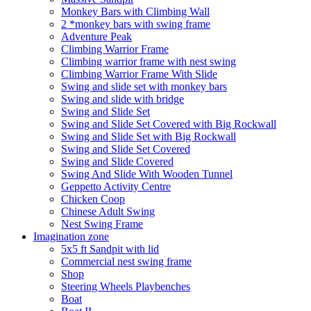
Monkey Bars with Climbing Wall
2 *monkey bars with swing frame
Adventure Peak
Climbing Warrior Frame
Climbing warrior frame with nest swing
Climbing Warrior Frame With Slide
Swing and slide set with monkey bars
Swing and slide with bridge
Swing and Slide Set
Swing and Slide Set Covered with Big Rockwall
Swing and Slide Set with Big Rockwall
Swing and Slide Set Covered
Swing and Slide Covered
Swing And Slide With Wooden Tunnel
Geppetto Activity Centre
Chicken Coop
Chinese Adult Swing
Nest Swing Frame
Imagination zone
5x5 ft Sandpit with lid
Commercial nest swing frame
Shop
Steering Wheels Playbenches
Boat