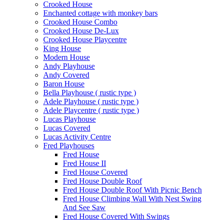
Crooked House
Enchanted cottage with monkey bars
Crooked House Combo
Crooked House De-Lux
Crooked House Playcentre
King House
Modern House
Andy Playhouse
Andy Covered
Baron House
Bella Playhouse ( rustic type )
Adele Playhouse ( rustic type )
Adele Playcentre ( rustic type )
Lucas Playhouse
Lucas Covered
Lucas Activity Centre
Fred Playhouses
Fred House
Fred House II
Fred House Covered
Fred House Double Roof
Fred House Double Roof With Picnic Bench
Fred House Climbing Wall With Nest Swing
And See Saw
Fred House Covered With Swings