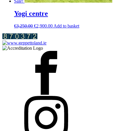
Sale!
Yogi centre
Original
Current
€
3,250.00
€
2,900.00
Add to basket
price
price
was:
is:
€3,250.00.
€2,900.00.