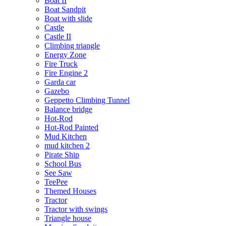
Boat II
Boat Sandpit
Boat with slide
Castle
Castle II
Climbing triangle
Energy Zone
Fire Truck
Fire Engine 2
Garda car
Gazebo
Geppetto Climbing Tunnel
Balance bridge
Hot-Rod
Hot-Rod Painted
Mud Kitchen
mud kitchen 2
Pirate Ship
School Bus
See Saw
TeePee
Themed Houses
Tractor
Tractor with swings
Triangle house