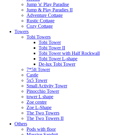
Jump 'n' Play Paradise
Jump & Play Paradies II
Adventure Cottage
Rustic Cottage
Cozy Cottage
Towers
Tobi Towers
Tobi Tower
Tobi Tower II
Tobi Tower with Half Rockwall
Tobi Tower L-shape
De-lux Tobi Tower
7*5ft Tower
Castle
5x5 Tower
Small Activity Tower
Pinocchio Tower
tower L shape
Zoe centre
Zoe L-Shape
The Two Towers
The Two Towers II
Others
Pods with floor
Massive Sandpit