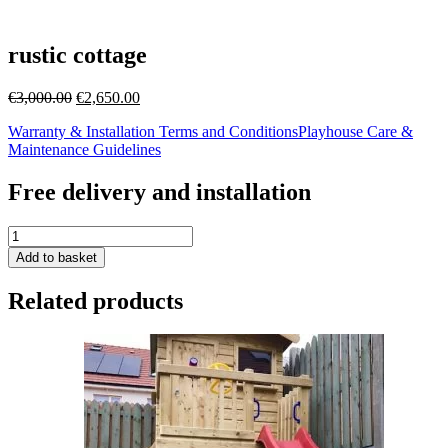
rustic cottage
Original
Current
€
3,000.00
€
2,650.00
price
price
Warranty & Installation Terms and Conditions
Playhouse Care &
was:
is:
Maintenance Guidelines
€3,000.00.
€2,650.00.
Free delivery and installation
rustic
cottage
Add to basket
quantity
Related products