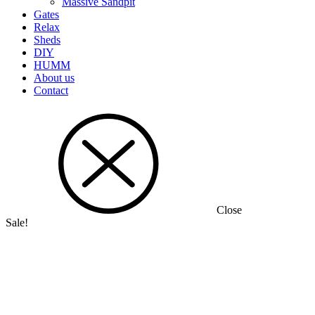
Massive Sandpit
Gates
Relax
Sheds
DIY
HUMM
About us
Contact
Close
Sale!