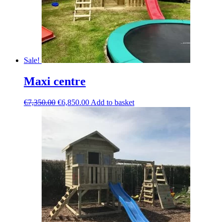
Sale!
Maxi centre
Original
Current
€
7,350.00
€
6,850.00
Add to basket
price
price
was:
is:
€7,350.00.
€6,850.00.