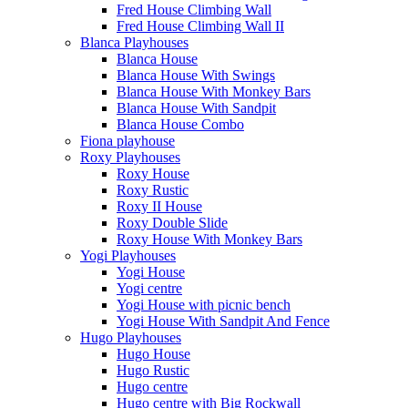
Fred House Climbing Wall
Fred House Climbing Wall II
Blanca Playhouses
Blanca House
Blanca House With Swings
Blanca House With Monkey Bars
Blanca House With Sandpit
Blanca House Combo
Fiona playhouse
Roxy Playhouses
Roxy House
Roxy Rustic
Roxy II House
Roxy Double Slide
Roxy House With Monkey Bars
Yogi Playhouses
Yogi House
Yogi centre
Yogi House with picnic bench
Yogi House With Sandpit And Fence
Hugo Playhouses
Hugo House
Hugo Rustic
Hugo centre
Hugo centre with Big Rockwall