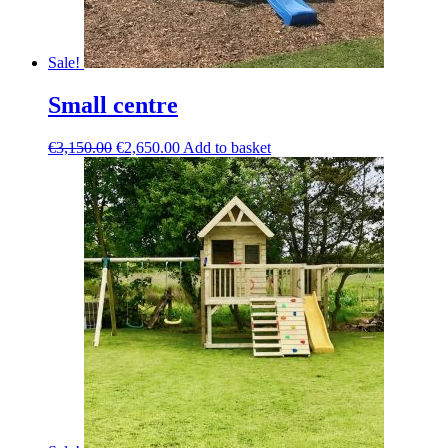
Sale!
Small centre
Original
Current
€
3,150.00
€
2,650.00
Add to basket
price
price
was:
is:
€3,150.00.
€2,650.00.