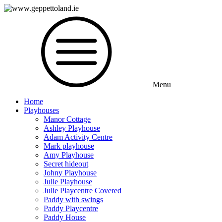
Menu
Home
Playhouses
Manor Cottage
Ashley Playhouse
Adam Activity Centre
Mark playhouse
Amy Playhouse
Secret hideout
Johny Playhouse
Julie Playhouse
Julie Playcentre Covered
Paddy with swings
Paddy Playcentre
Paddy House