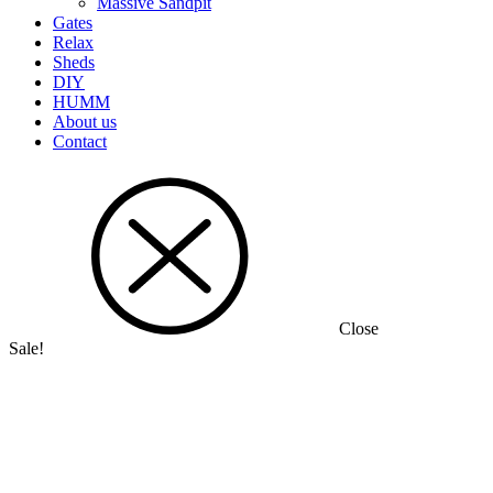
Massive Sandpit
Gates
Relax
Sheds
DIY
HUMM
About us
Contact
Close
Sale!