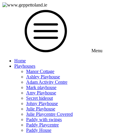
Menu
Home
Playhouses
Manor Cottage
Ashley Playhouse
Adam Activity Centre
Mark playhouse
Amy Playhouse
Secret hideout
Johny Playhouse
Julie Playhouse
Julie Playcentre Covered
Paddy with swings
Paddy Playcentre
Paddy House