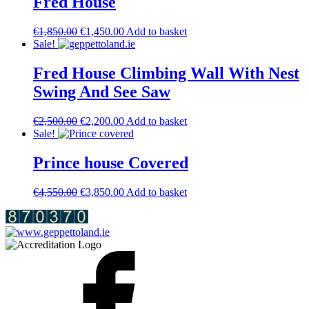
Fred House
Original
Current
€
1,850.00
€
1,450.00
Add to basket
price
price
Sale!
was:
is:
€1,850.00.
€1,450.00.
Fred House Climbing Wall With Nest
Swing And See Saw
Original
Current
€
2,500.00
€
2,200.00
Add to basket
price
price
Sale!
was:
is:
€2,500.00.
€2,200.00.
Prince house Covered
Original
Current
€
4,550.00
€
3,850.00
Add to basket
price
price
was:
is:
€4,550.00.
€3,850.00.