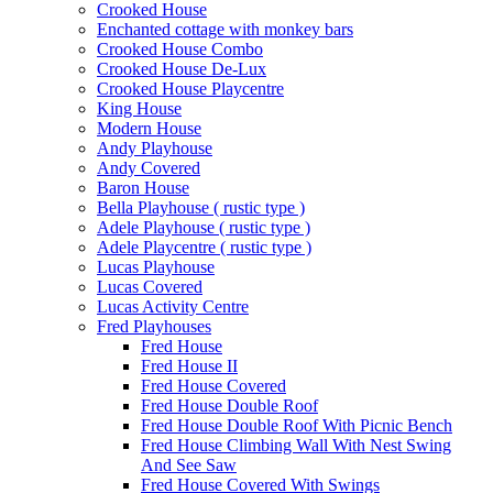
Crooked House
Enchanted cottage with monkey bars
Crooked House Combo
Crooked House De-Lux
Crooked House Playcentre
King House
Modern House
Andy Playhouse
Andy Covered
Baron House
Bella Playhouse ( rustic type )
Adele Playhouse ( rustic type )
Adele Playcentre ( rustic type )
Lucas Playhouse
Lucas Covered
Lucas Activity Centre
Fred Playhouses
Fred House
Fred House II
Fred House Covered
Fred House Double Roof
Fred House Double Roof With Picnic Bench
Fred House Climbing Wall With Nest Swing
And See Saw
Fred House Covered With Swings