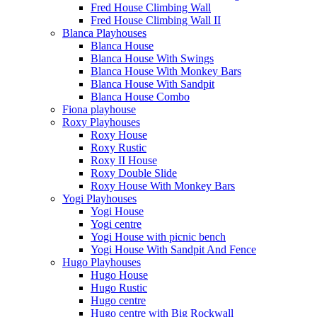
Fred House Climbing Wall
Fred House Climbing Wall II
Blanca Playhouses
Blanca House
Blanca House With Swings
Blanca House With Monkey Bars
Blanca House With Sandpit
Blanca House Combo
Fiona playhouse
Roxy Playhouses
Roxy House
Roxy Rustic
Roxy II House
Roxy Double Slide
Roxy House With Monkey Bars
Yogi Playhouses
Yogi House
Yogi centre
Yogi House with picnic bench
Yogi House With Sandpit And Fence
Hugo Playhouses
Hugo House
Hugo Rustic
Hugo centre
Hugo centre with Big Rockwall