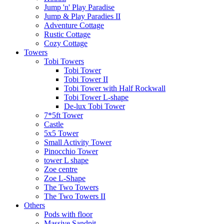
Jump 'n' Play Paradise
Jump & Play Paradies II
Adventure Cottage
Rustic Cottage
Cozy Cottage
Towers
Tobi Towers
Tobi Tower
Tobi Tower II
Tobi Tower with Half Rockwall
Tobi Tower L-shape
De-lux Tobi Tower
7*5ft Tower
Castle
5x5 Tower
Small Activity Tower
Pinocchio Tower
tower L shape
Zoe centre
Zoe L-Shape
The Two Towers
The Two Towers II
Others
Pods with floor
Massive Sandpit