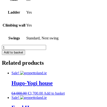
Ladder
Yes
Climbing wall
Yes
Swings
Standard, Nest swing
6X6
house
Add to basket
Combo
quantity
Related products
Sale!
Hugo-Yogi house
Original
Current
€
4,000.00
€
3,700.00
Add to basket
price
price
Sale!
was:
is:
€4,000.00.
€3,700.00.