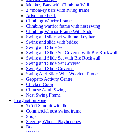
Monkey Bars with Climbing Wall
2 *monkey bars with swing frame
Adventure Peak
Climbing Warrior Frame
Climbing warrior frame with nest swing
Climbing Warrior Frame With Slide
Swing and slide set with monkey bars
Swing and slide with bridge
Swing and Slide Set
Swing and Slide Set Covered with Big Rockwall
Swing and Slide Set with Big Rockwall
Swing and Slide Set Covered
Swing and Slide Covered
Swing And Slide With Wooden Tunnel
Geppetto Activity Centre
Chicken Coop
Chinese Adult Swing
Nest Swing Frame
Imagination zone
5x5 ft Sandpit with lid
Commercial nest swing frame
Shop
Steering Wheels Playbenches
Boat