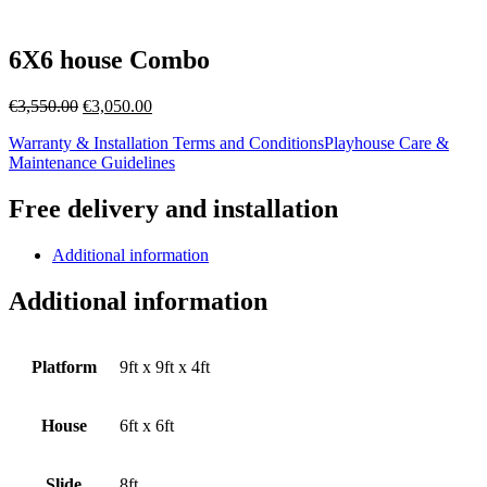
6X6 house Combo
Original
Current
€
3,550.00
€
3,050.00
price
price
Warranty & Installation Terms and Conditions
Playhouse Care &
was:
is:
Maintenance Guidelines
€3,550.00.
€3,050.00.
Free delivery and installation
Additional information
Additional information
Platform
9ft x 9ft x 4ft
House
6ft x 6ft
Slide
8ft