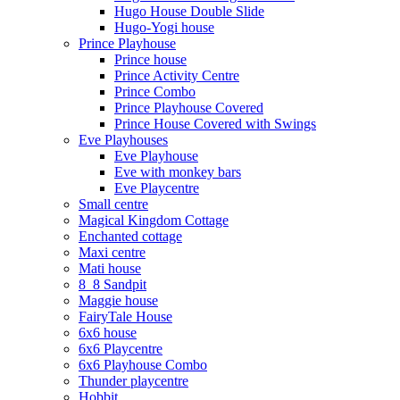
Hugo House Double Slide
Hugo-Yogi house
Prince Playhouse
Prince house
Prince Activity Centre
Prince Combo
Prince Playhouse Covered
Prince House Covered with Swings
Eve Playhouses
Eve Playhouse
Eve with monkey bars
Eve Playcentre
Small centre
Magical Kingdom Cottage
Enchanted cottage
Maxi centre
Mati house
8_8 Sandpit
Maggie house
FairyTale House
6x6 house
6x6 Playcentre
6x6 Playhouse Combo
Thunder playcentre
Hobbit