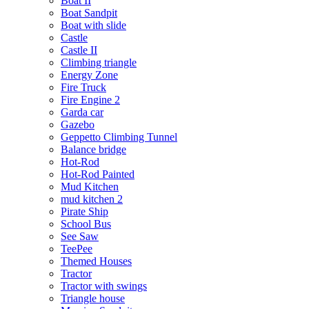
Boat II
Boat Sandpit
Boat with slide
Castle
Castle II
Climbing triangle
Energy Zone
Fire Truck
Fire Engine 2
Garda car
Gazebo
Geppetto Climbing Tunnel
Balance bridge
Hot-Rod
Hot-Rod Painted
Mud Kitchen
mud kitchen 2
Pirate Ship
School Bus
See Saw
TeePee
Themed Houses
Tractor
Tractor with swings
Triangle house